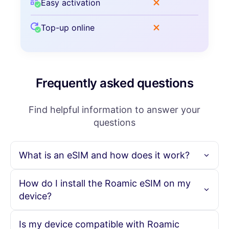
Easy activation
Top-up online
Frequently asked questions
Find helpful information to answer your
questions
What is an eSIM and how does it work?
An eSIM is an embedded SIM card that allows you to
How do I install the Roamic eSIM on my
activate a cellular plan without needing a physical SIM
device?
card. With Roamic, you can purchase your eSIM online,
scan the provided QR code, and instantly activate your
data plan, enabling seamless connectivity in over 190
To install the Roamic eSIM, simply purchase your eSIM plan
Is my device compatible with Roamic