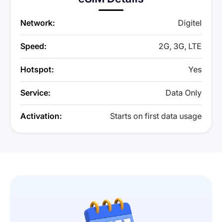
Network:
Digitel
Speed:
2G, 3G, LTE
Hotspot:
Yes
Service:
Data Only
Activation:
Starts on first data usage