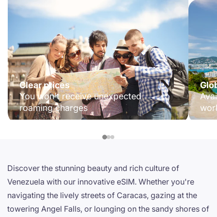
Clear prices
Glo
You won't receive unexpected
Avai
roaming charges
wor
Discover the stunning beauty and rich culture of
Venezuela with our innovative eSIM. Whether you're
navigating the lively streets of Caracas, gazing at the
towering Angel Falls, or lounging on the sandy shores of