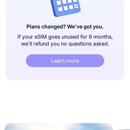
Plans changed? We've got you.
If your eSIM goes unused for 6 months,
we'll refund you no questions asked.
Learn more