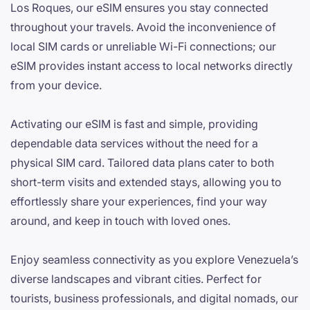
Los Roques, our eSIM ensures you stay connected
throughout your travels. Avoid the inconvenience of
local SIM cards or unreliable Wi-Fi connections; our
eSIM provides instant access to local networks directly
from your device.
Activating our eSIM is fast and simple, providing
dependable data services without the need for a
physical SIM card. Tailored data plans cater to both
short-term visits and extended stays, allowing you to
effortlessly share your experiences, find your way
around, and keep in touch with loved ones.
Enjoy seamless connectivity as you explore Venezuela’s
diverse landscapes and vibrant cities. Perfect for
tourists, business professionals, and digital nomads, our