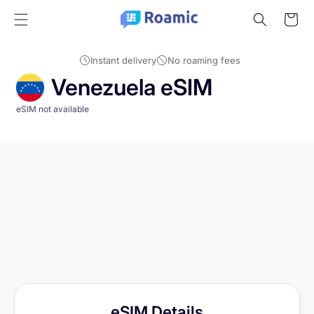
Skip to
Cart
content
Instant delivery
No roaming fees
Venezuela eSIM
eSIM not available
eSIM Details