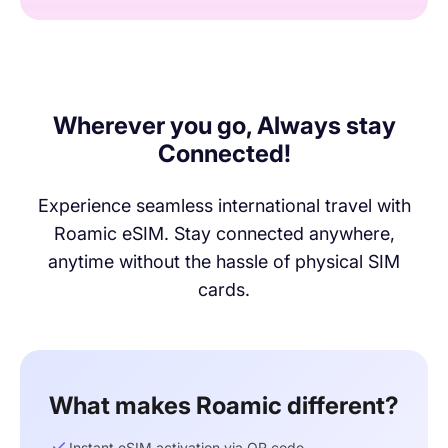
Wherever you go, Always stay
Connected!
Experience seamless international travel with
Roamic eSIM. Stay connected anywhere,
anytime without the hassle of physical SIM
cards.
What makes Roamic different?
Instant eSIM activation via QR code