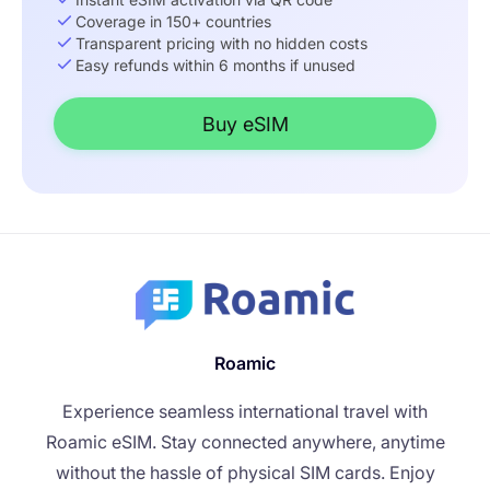
Coverage in 150+ countries
Transparent pricing with no hidden costs
Easy refunds within 6 months if unused
Buy eSIM
Roamic
Experience seamless international travel with
Roamic eSIM. Stay connected anywhere, anytime
without the hassle of physical SIM cards. Enjoy