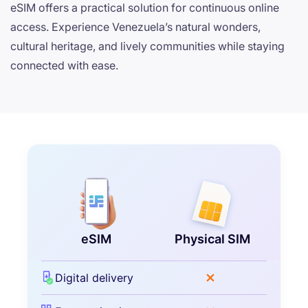
eSIM offers a practical solution for continuous online
access. Experience Venezuela’s natural wonders,
cultural heritage, and lively communities while staying
connected with ease.
eSIM
Physical SIM
Digital delivery