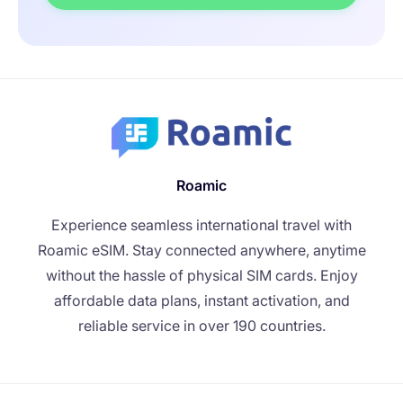
Roamic
Experience seamless international travel with
Roamic eSIM. Stay connected anywhere, anytime
without the hassle of physical SIM cards. Enjoy
affordable data plans, instant activation, and
reliable service in over 190 countries.