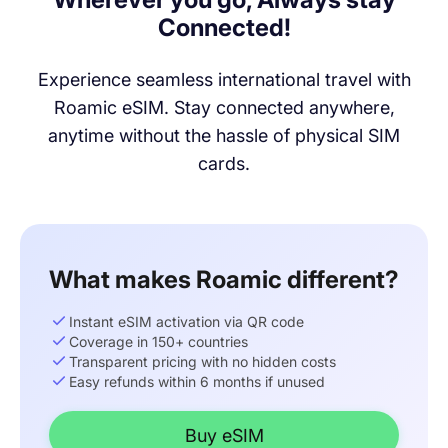
Connected!
Experience seamless international travel with
Roamic eSIM. Stay connected anywhere,
anytime without the hassle of physical SIM
cards.
What makes Roamic different?
Instant eSIM activation via QR code
Coverage in 150+ countries
Transparent pricing with no hidden costs
Easy refunds within 6 months if unused
Buy eSIM