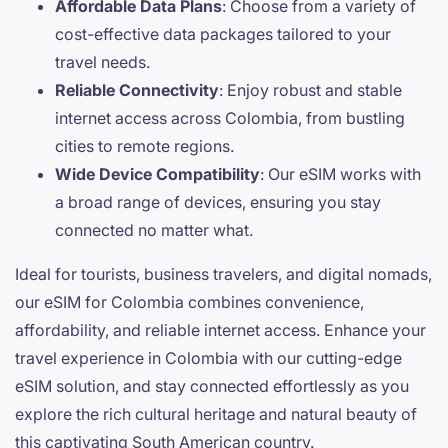
Affordable Data Plans
: Choose from a variety of
cost-effective data packages tailored to your
travel needs.
Reliable Connectivity
: Enjoy robust and stable
internet access across Colombia, from bustling
cities to remote regions.
Wide Device Compatibility
: Our eSIM works with
a broad range of devices, ensuring you stay
connected no matter what.
Ideal for tourists, business travelers, and digital nomads,
our eSIM for Colombia combines convenience,
affordability, and reliable internet access. Enhance your
travel experience in Colombia with our cutting-edge
eSIM solution, and stay connected effortlessly as you
explore the rich cultural heritage and natural beauty of
this captivating South American country.