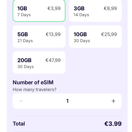
1GB
3GB
€3,99
€8,99
7 Days
14 Days
5GB
10GB
€13,99
€25,99
21 Days
30 Days
20GB
€47,99
30 Days
Number of eSIM
How many travelers?
−
+
1
€3.99
Total