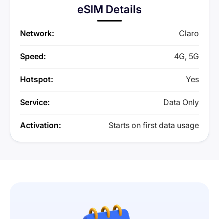
eSIM Details
Network:
Claro
Speed:
4G, 5G
Hotspot:
Yes
Service:
Data Only
Activation:
Starts on first data usage