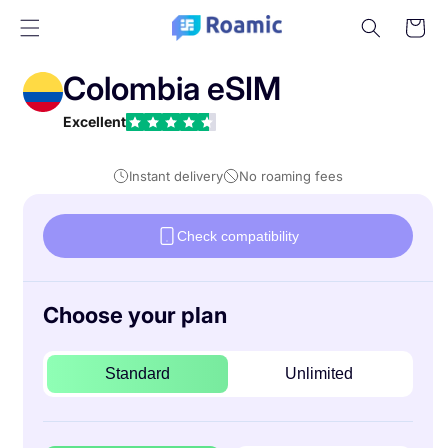
Skip to
Cart
content
Colombia eSIM
Excellent
Instant delivery
No roaming fees
Check compatibility
Choose your plan
Standard
Unlimited