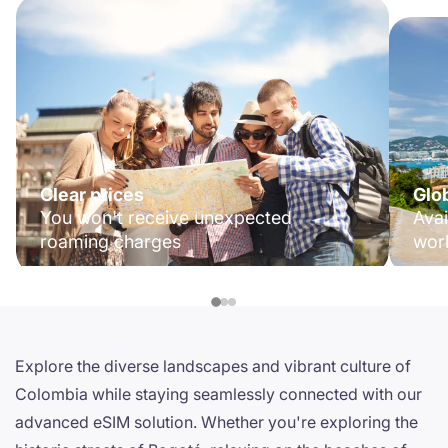
Clear prices
Glo
You won't receive unexpected
Avai
roaming charges
wor
Explore the diverse landscapes and vibrant culture of
Colombia while staying seamlessly connected with our
advanced eSIM solution. Whether you're exploring the