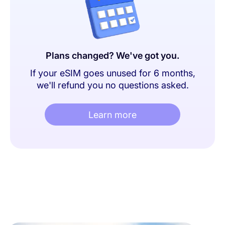
Plans changed? We've got you.
If your eSIM goes unused for 6 months,
we'll refund you no questions asked.
Learn more