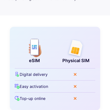
eSIM
Physical SIM
Digital delivery
Easy activation
Top-up online