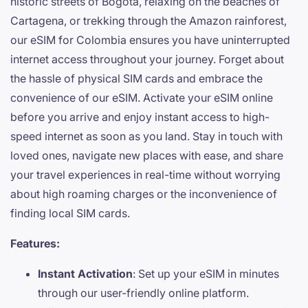
historic streets of Bogotá, relaxing on the beaches of
Cartagena, or trekking through the Amazon rainforest,
our eSIM for Colombia ensures you have uninterrupted
internet access throughout your journey. Forget about
the hassle of physical SIM cards and embrace the
convenience of our eSIM. Activate your eSIM online
before you arrive and enjoy instant access to high-
speed internet as soon as you land. Stay in touch with
loved ones, navigate new places with ease, and share
your travel experiences in real-time without worrying
about high roaming charges or the inconvenience of
finding local SIM cards.
Features:
Instant Activation
: Set up your eSIM in minutes
through our user-friendly online platform.