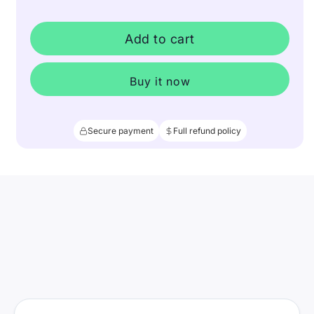
Add to cart
Buy it now
Secure payment
Full refund policy