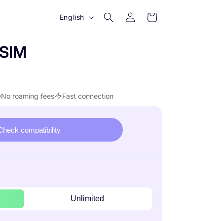
Log
L
Cart
English
in
a
n
eSIM
g
u
a
No roaming fees
Fast connection
g
e
Check compatibility
Unlimited