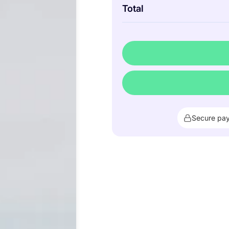
Total
Secure pa