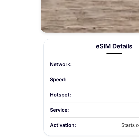
eSIM Details
Network:
Speed:
Hotspot:
Service:
Activation:
Starts o