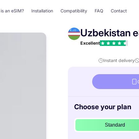
is an eSIM?
Installation
Compatibility
FAQ
Contact
Uzbekistan 
Excellent
Instant delivery
Choose your plan
Standard