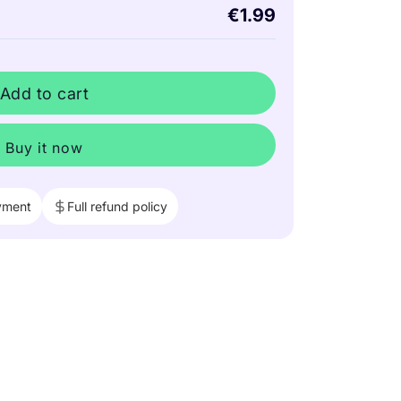
€1.99
Add to cart
Buy it now
yment
Full refund policy