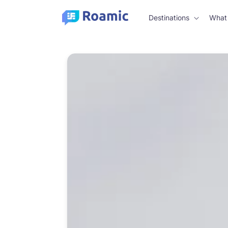
Skip to
content
Destinations
What 
Skip to
product
information