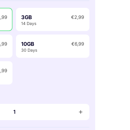
3GB
1,99
€2,99
14 Days
10GB
,99
€6,99
30 Days
,99
+
1