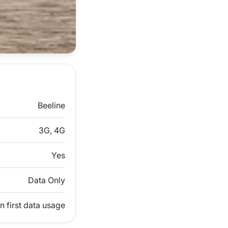
Beeline
3G, 4G
Yes
Data Only
n first data usage