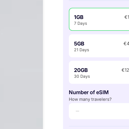
1GB
€
7 Days
5GB
€4
21 Days
20GB
€12
30 Days
Number of eSIM
How many travelers?
−