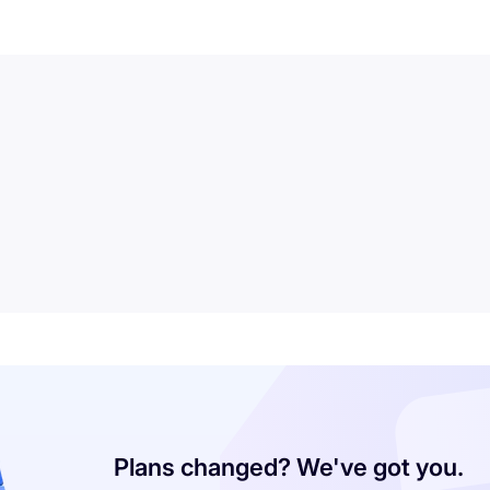
Plans changed? We've got you.