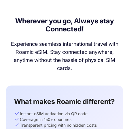
Wherever you go, Always stay
Connected!
Experience seamless international travel with
Roamic eSIM. Stay connected anywhere,
anytime without the hassle of physical SIM
cards.
What makes Roamic different?
Instant eSIM activation via QR code
Coverage in 150+ countries
Transparent pricing with no hidden costs