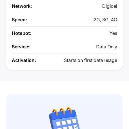
Network:
Digicel
Speed:
2G, 3G, 4G
Hotspot:
Yes
Service:
Data Only
Activation:
Starts on first data usage