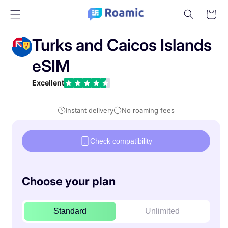
Skip to
Cart
content
Turks and Caicos Islands
eSIM
Excellent
Instant delivery
No roaming fees
Check compatibility
Choose your plan
Standard
Unlimited