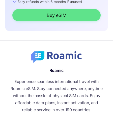
Easy refunds within 6 months if unused
Buy eSIM
Roamic
Experience seamless international travel with
Roamic eSIM. Stay connected anywhere, anytime
without the hassle of physical SIM cards. Enjoy
affordable data plans, instant activation, and
reliable service in over 190 countries.