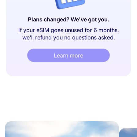
Plans changed? We've got you.
If your eSIM goes unused for 6 months,
we'll refund you no questions asked.
Learn more