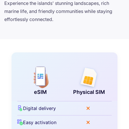
Experience the islands' stunning landscapes, rich
marine life, and friendly communities while staying
effortlessly connected.
eSIM
Physical SIM
Digital delivery
Easy activation