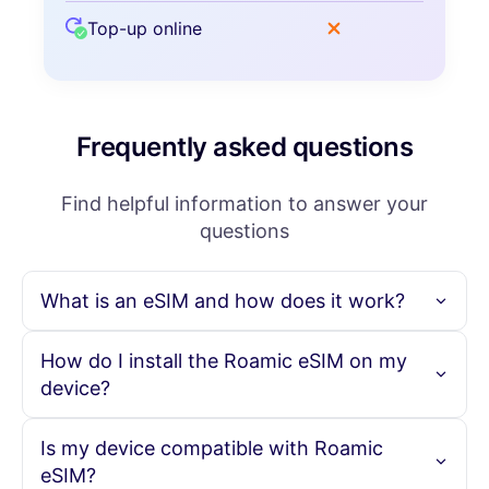
Top-up online
Frequently asked questions
Find helpful information to answer your
questions
What is an eSIM and how does it work?
An eSIM is an embedded SIM card that allows you to
How do I install the Roamic eSIM on my
activate a cellular plan without needing a physical SIM
device?
card. With Roamic, you can purchase your eSIM online,
scan the provided QR code, and instantly activate your
data plan, enabling seamless connectivity in over 190
To install the Roamic eSIM, simply purchase your eSIM plan
Is my device compatible with Roamic
countries.
online. You will receive a QR code via email. Scan this code
eSIM?
with your eSIM-compatible device to activate the plan.