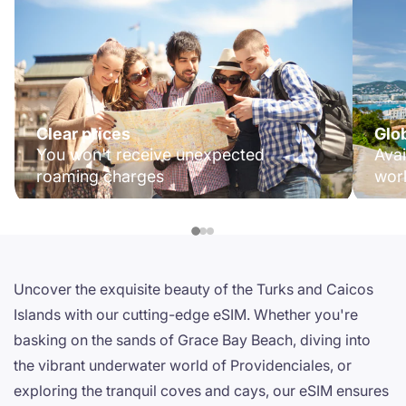
Clear prices
Glo
You won't receive unexpected
Avai
roaming charges
wor
Uncover the exquisite beauty of the Turks and Caicos
Islands with our cutting-edge eSIM. Whether you're
basking on the sands of Grace Bay Beach, diving into
the vibrant underwater world of Providenciales, or
exploring the tranquil coves and cays, our eSIM ensures