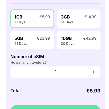
1GB
3GB
€5,99
€14,99
7 Days
14 Days
5GB
10GB
€23,99
€42,99
21 Days
30 Days
Number of eSIM
How many travelers?
−
+
1
€5.99
Total