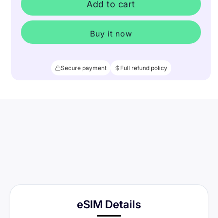
Add to cart
Buy it now
Secure payment
Full refund policy
eSIM Details