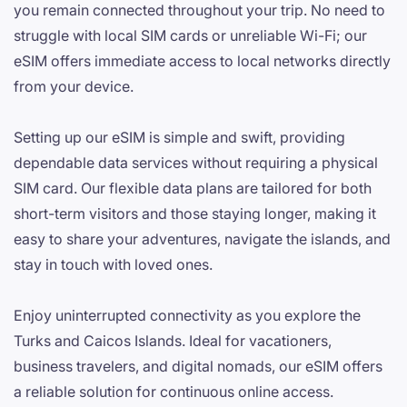
you remain connected throughout your trip. No need to
struggle with local SIM cards or unreliable Wi-Fi; our
eSIM offers immediate access to local networks directly
from your device.
Setting up our eSIM is simple and swift, providing
dependable data services without requiring a physical
SIM card. Our flexible data plans are tailored for both
short-term visitors and those staying longer, making it
easy to share your adventures, navigate the islands, and
stay in touch with loved ones.
Enjoy uninterrupted connectivity as you explore the
Turks and Caicos Islands. Ideal for vacationers,
business travelers, and digital nomads, our eSIM offers
a reliable solution for continuous online access.