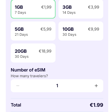
1GB
3GB
€1,99
€3,99
7 Days
14 Days
5GB
10GB
€5,99
€9,99
21 Days
30 Days
20GB
€18,99
30 Days
Number of eSIM
How many travelers?
−
+
1
€1.99
Total