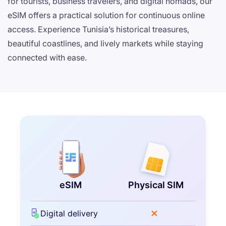
for tourists, business travelers, and digital nomads, our
eSIM offers a practical solution for continuous online
access. Experience Tunisia’s historical treasures,
beautiful coastlines, and lively markets while staying
connected with ease.
eSIM
Physical SIM
Digital delivery