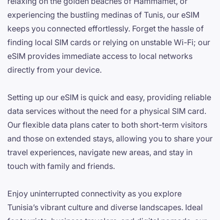
relaxing on the golden beaches of Hammamet, or
experiencing the bustling medinas of Tunis, our eSIM
keeps you connected effortlessly. Forget the hassle of
finding local SIM cards or relying on unstable Wi-Fi; our
eSIM provides immediate access to local networks
directly from your device.
Setting up our eSIM is quick and easy, providing reliable
data services without the need for a physical SIM card.
Our flexible data plans cater to both short-term visitors
and those on extended stays, allowing you to share your
travel experiences, navigate new areas, and stay in
touch with family and friends.
Enjoy uninterrupted connectivity as you explore
Tunisia’s vibrant culture and diverse landscapes. Ideal