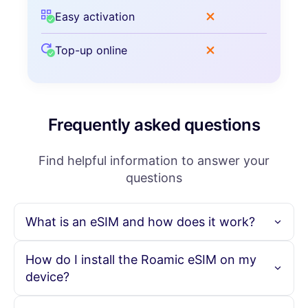
Easy activation
Top-up online
Frequently asked questions
Find helpful information to answer your
questions
What is an eSIM and how does it work?
An eSIM is an embedded SIM card that allows you to
How do I install the Roamic eSIM on my
activate a cellular plan without needing a physical SIM
device?
card. With Roamic, you can purchase your eSIM online,
scan the provided QR code, and instantly activate your