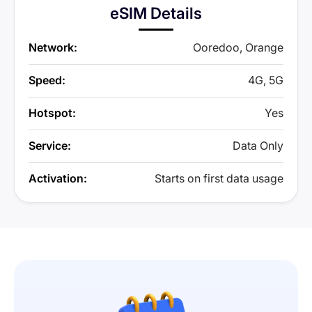
eSIM Details
Network:
Ooredoo, Orange
Speed:
4G, 5G
Hotspot:
Yes
Service:
Data Only
Activation:
Starts on first data usage