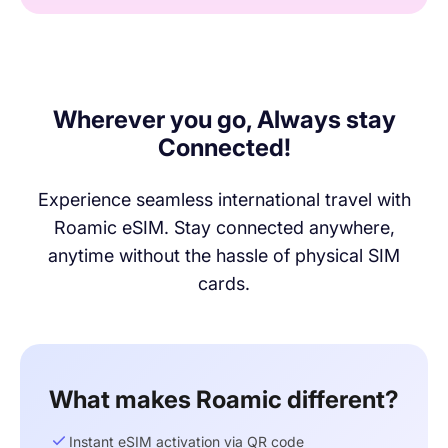
Wherever you go, Always stay
Connected!
Experience seamless international travel with
Roamic eSIM. Stay connected anywhere,
anytime without the hassle of physical SIM
cards.
What makes Roamic different?
Instant eSIM activation via QR code