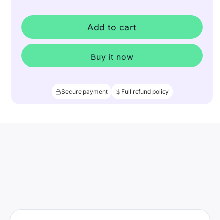
Add to cart
Buy it now
Secure payment
Full refund policy