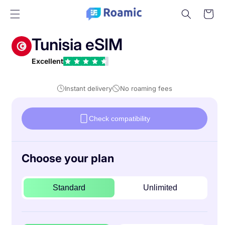
Skip to
Cart
content
Tunisia eSIM
Excellent
Instant delivery
No roaming fees
Check compatibility
Choose your plan
Standard
Unlimited