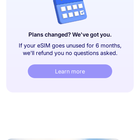
Plans changed? We've got you.
If your eSIM goes unused for 6 months,
we'll refund you no questions asked.
Learn more