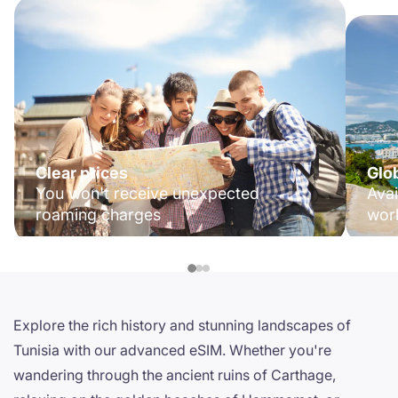
Clear prices
Glo
You won't receive unexpected
Avai
roaming charges
wor
Explore the rich history and stunning landscapes of
Tunisia with our advanced eSIM. Whether you're
wandering through the ancient ruins of Carthage,