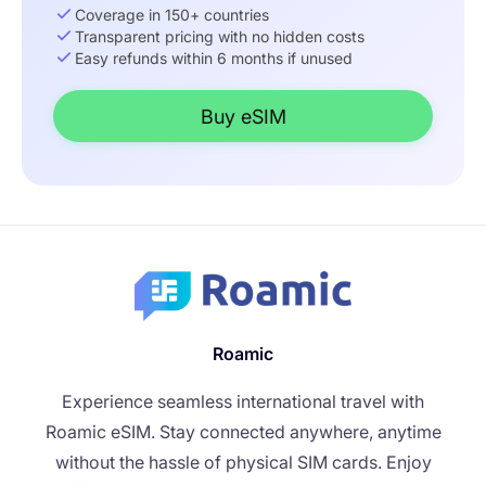
Coverage in 150+ countries
Transparent pricing with no hidden costs
Easy refunds within 6 months if unused
Buy eSIM
Roamic
Experience seamless international travel with
Roamic eSIM. Stay connected anywhere, anytime
without the hassle of physical SIM cards. Enjoy