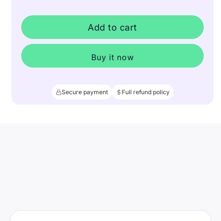
Add to cart
Buy it now
Secure payment
Full refund policy