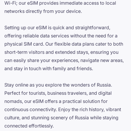
Wi-Fi; our eSIM provides immediate access to local
networks directly from your device.
Setting up our eSIM is quick and straightforward,
offering reliable data services without the need for a
physical SIM card. Our flexible data plans cater to both
short-term visitors and extended stays, ensuring you
can easily share your experiences, navigate new areas,
and stay in touch with family and friends.
Stay online as you explore the wonders of Russia.
Perfect for tourists, business travelers, and digital
nomads, our eSIM offers a practical solution for
continuous connectivity. Enjoy the rich history, vibrant
culture, and stunning scenery of Russia while staying
connected effortlessly.