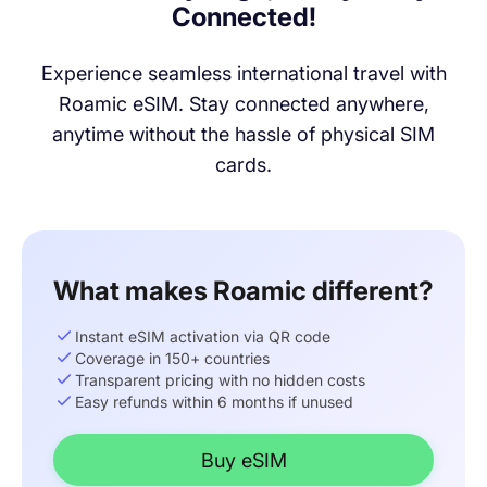
Connected!
Experience seamless international travel with
Roamic eSIM. Stay connected anywhere,
anytime without the hassle of physical SIM
cards.
What makes Roamic different?
Instant eSIM activation via QR code
Coverage in 150+ countries
Transparent pricing with no hidden costs
Easy refunds within 6 months if unused
Buy eSIM