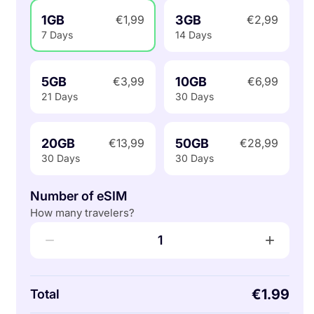
1GB
3GB
€1,99
€2,99
7 Days
14 Days
5GB
10GB
€3,99
€6,99
21 Days
30 Days
20GB
50GB
€13,99
€28,99
30 Days
30 Days
Number of eSIM
How many travelers?
−
+
1
€1.99
Total