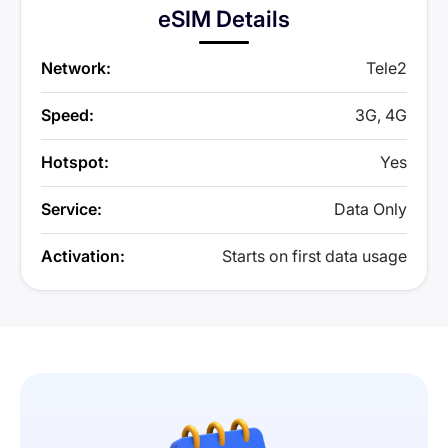
eSIM Details
Network:
Tele2
Speed:
3G, 4G
Hotspot:
Yes
Service:
Data Only
Activation:
Starts on first data usage