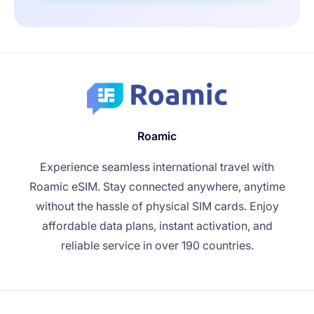
Roamic
Experience seamless international travel with
Roamic eSIM. Stay connected anywhere, anytime
without the hassle of physical SIM cards. Enjoy
affordable data plans, instant activation, and
reliable service in over 190 countries.