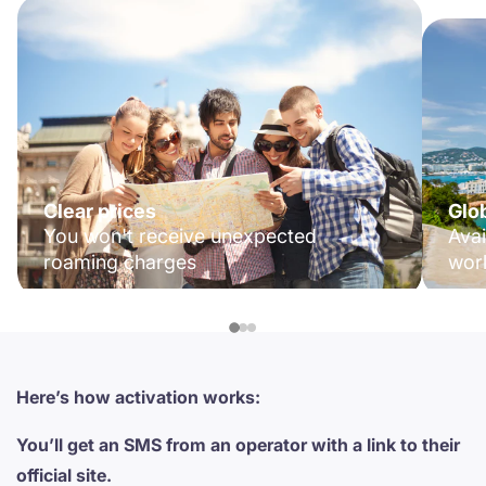
Clear prices
Glo
You won't receive unexpected
Avai
roaming charges
wor
Here’s how activation works:
You’ll get an SMS from an operator with a link to their
official site.