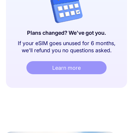
Plans changed? We've got you.
If your eSIM goes unused for 6 months,
we'll refund you no questions asked.
Learn more