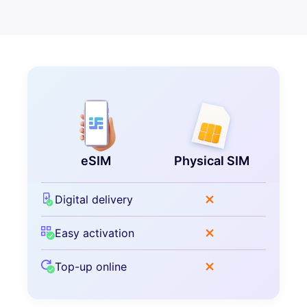
eSIM
Physical SIM
Digital delivery
Easy activation
Top-up online