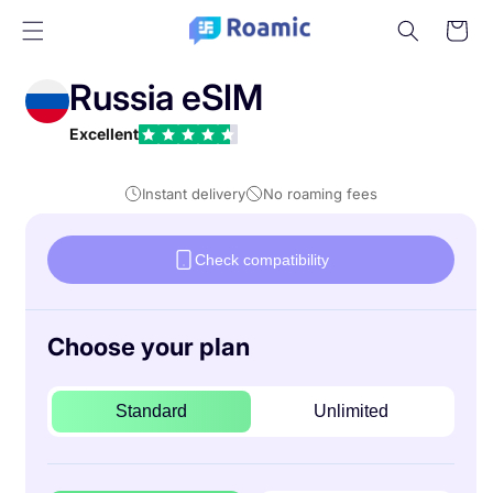
Skip to
Cart
content
Russia eSIM
Excellent
Instant delivery
No roaming fees
Check compatibility
Choose your plan
Standard
Unlimited