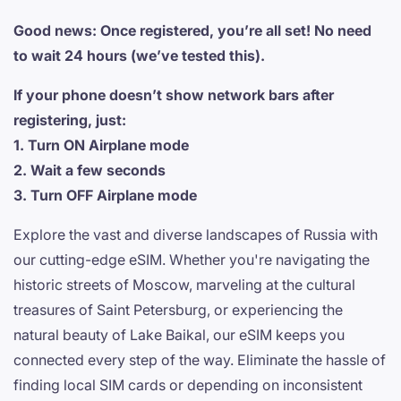
Good news: Once registered, you’re all set! No need
to wait 24 hours (we’ve tested this).
If your phone doesn’t show network bars after
registering, just:
1. Turn ON Airplane mode
2. Wait a few seconds
3. Turn OFF Airplane mode
Explore the vast and diverse landscapes of Russia with
our cutting-edge eSIM. Whether you're navigating the
historic streets of Moscow, marveling at the cultural
treasures of Saint Petersburg, or experiencing the
natural beauty of Lake Baikal, our eSIM keeps you
connected every step of the way. Eliminate the hassle of
finding local SIM cards or depending on inconsistent