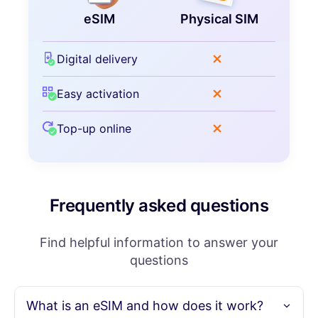
eSIM
Physical SIM
Digital delivery
Easy activation
Top-up online
Frequently asked questions
Find helpful information to answer your
questions
What is an eSIM and how does it work?