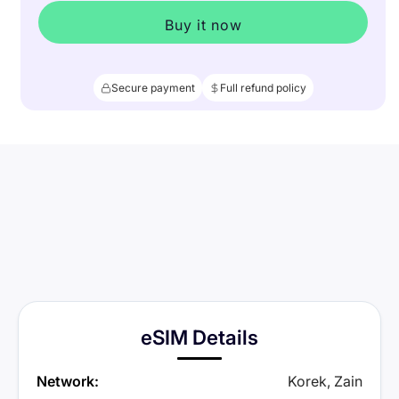
Buy it now
Secure payment
Full refund policy
eSIM Details
Network:
Korek, Zain