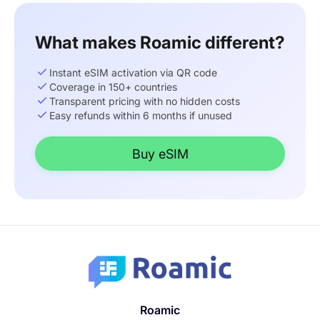
What makes Roamic different?
Instant eSIM activation via QR code
Coverage in 150+ countries
Transparent pricing with no hidden costs
Easy refunds within 6 months if unused
Buy eSIM
Roamic