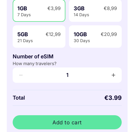
1GB
3GB
€3,99
€8,99
7 Days
14 Days
5GB
10GB
€12,99
€20,99
21 Days
30 Days
Number of eSIM
How many travelers?
−
+
1
€3.99
Total
Add to cart