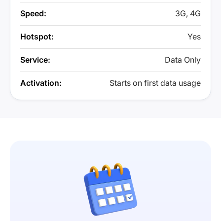
Speed:
3G, 4G
Hotspot:
Yes
Service:
Data Only
Activation:
Starts on first data usage