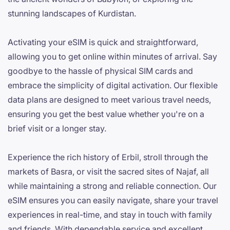
stunning landscapes of Kurdistan.
Activating your eSIM is quick and straightforward,
allowing you to get online within minutes of arrival. Say
goodbye to the hassle of physical SIM cards and
embrace the simplicity of digital activation. Our flexible
data plans are designed to meet various travel needs,
ensuring you get the best value whether you're on a
brief visit or a longer stay.
Experience the rich history of Erbil, stroll through the
markets of Basra, or visit the sacred sites of Najaf, all
while maintaining a strong and reliable connection. Our
eSIM ensures you can easily navigate, share your travel
experiences in real-time, and stay in touch with family
and friends. With dependable service and excellent