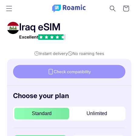
Skip to
Cart
content
Iraq eSIM
Excellent
Instant delivery
No roaming fees
Check compatibility
Choose your plan
Standard
Unlimited