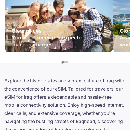
Clear prices
Glo
You won't receive unexpected
Avai
roaming charges
wor
Explore the historic sites and vibrant culture of Iraq with
the convenience of our eSIM. Tailored for travelers, our
eSIM for Iraq offers a dependable and hassle-free
mobile connectivity solution. Enjoy high-speed internet,
clear calls, and extensive coverage, whether you're
navigating the bustling streets of Baghdad, discovering
the ancient wonders of Babylon, or exploring the