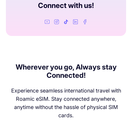
of speed to keep browsing and messaging without any
Connect with us!
extra charges!
Wherever you go, Always stay
Connected!
Experience seamless international travel with
Roamic eSIM. Stay connected anywhere,
anytime without the hassle of physical SIM
cards.