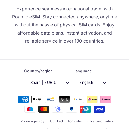
Experience seamless international travel with
Roamic eSIM. Stay connected anywhere, anytime
without the hassle of physical SIM cards. Enjoy
affordable data plans, instant activation, and
reliable service in over 190 countries.
Country/region
Language
Spain | EUR €
English
Payment
methods
Privacy policy
Contact information
Refund policy