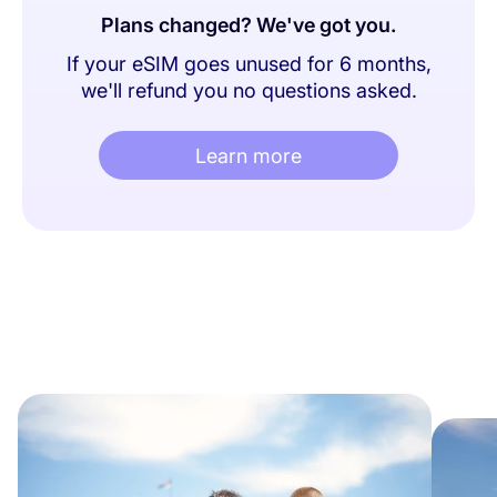
Plans changed? We've got you.
If your eSIM goes unused for 6 months,
we'll refund you no questions asked.
Learn more