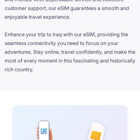
customer support, our eSIM guarantees a smooth and
enjoyable travel experience.
Enhance your trip to Iraq with our eSIM, providing the
seamless connectivity you need to focus on your
adventures. Stay online, travel confidently, and make the
most of every moment in this fascinating and historically
rich country.