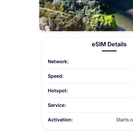
eSIM Details
Network:
Speed:
Hotspot:
Service:
Activation:
Starts o