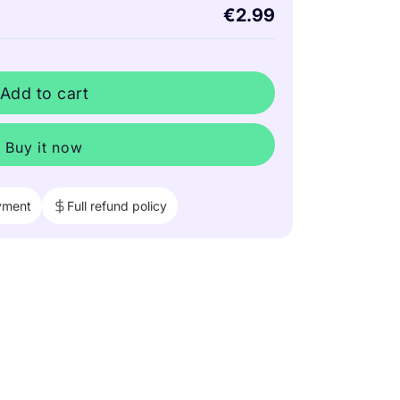
€2.99
Add to cart
Buy it now
yment
Full refund policy