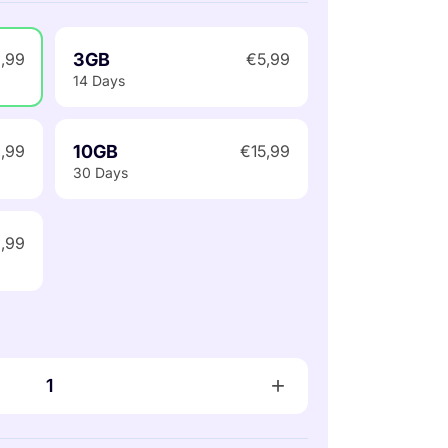
3GB
,99
€5,99
14 Days
10GB
,99
€15,99
30 Days
,99
+
1