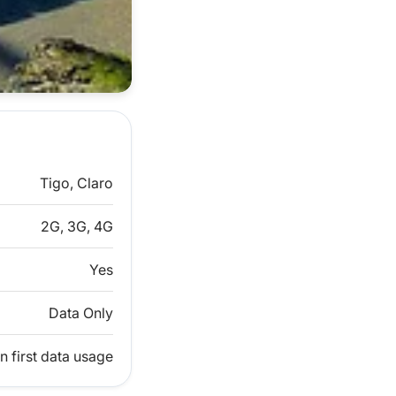
Tigo, Claro
2G, 3G, 4G
Yes
Data Only
n first data usage