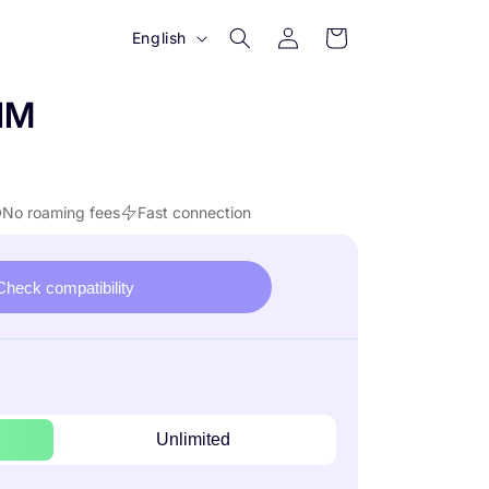
Log
L
Cart
English
in
a
n
IM
g
u
a
No roaming fees
Fast connection
g
e
Check compatibility
Unlimited