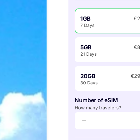
1GB
€2
7 Days
5GB
€8
21 Days
20GB
€29
30 Days
Number of eSIM
How many travelers?
−