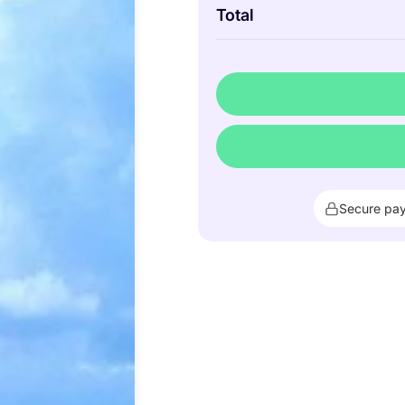
Total
Secure pa