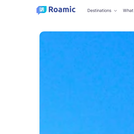
Skip to
content
Destinations
What 
Skip to
product
information