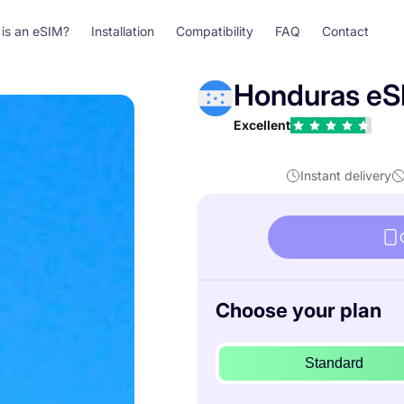
is an eSIM?
Installation
Compatibility
FAQ
Contact
Honduras eS
Excellent
Instant delivery
Choose your plan
Standard