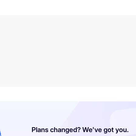
Plans changed? We've got you.