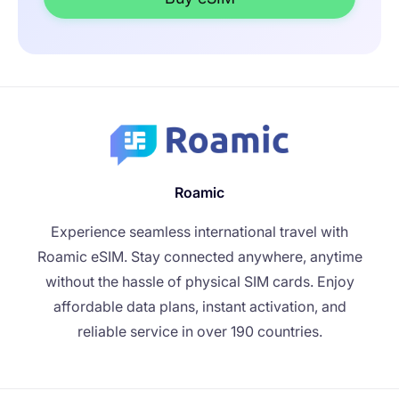
Roamic
Experience seamless international travel with
Roamic eSIM. Stay connected anywhere, anytime
without the hassle of physical SIM cards. Enjoy
affordable data plans, instant activation, and
reliable service in over 190 countries.