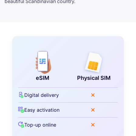
beautiful Scandinavian country.
eSIM
Physical SIM
Digital delivery
Easy activation
Top-up online