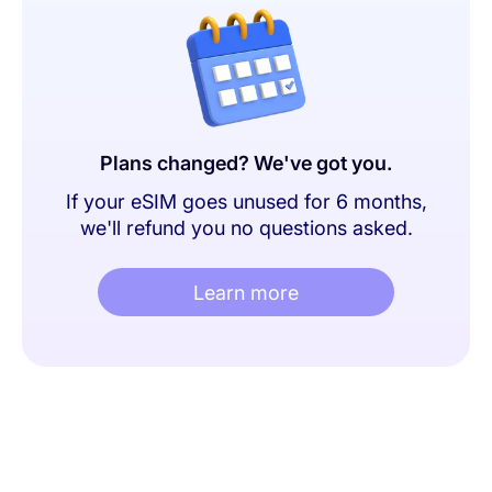
Plans changed? We've got you.
If your eSIM goes unused for 6 months,
we'll refund you no questions asked.
Learn more