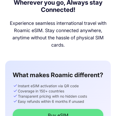
Wherever you go, Always stay
Connected!
Experience seamless international travel with
Roamic eSIM. Stay connected anywhere,
anytime without the hassle of physical SIM
cards.
What makes Roamic different?
Instant eSIM activation via QR code
Coverage in 150+ countries
Transparent pricing with no hidden costs
Easy refunds within 6 months if unused
Buy eSIM