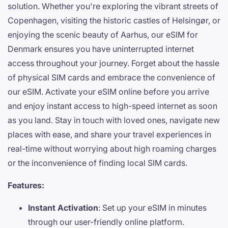
solution. Whether you're exploring the vibrant streets of
Copenhagen, visiting the historic castles of Helsingør, or
enjoying the scenic beauty of Aarhus, our eSIM for
Denmark ensures you have uninterrupted internet
access throughout your journey. Forget about the hassle
of physical SIM cards and embrace the convenience of
our eSIM. Activate your eSIM online before you arrive
and enjoy instant access to high-speed internet as soon
as you land. Stay in touch with loved ones, navigate new
places with ease, and share your travel experiences in
real-time without worrying about high roaming charges
or the inconvenience of finding local SIM cards.
Features:
Instant Activation
: Set up your eSIM in minutes
through our user-friendly online platform.