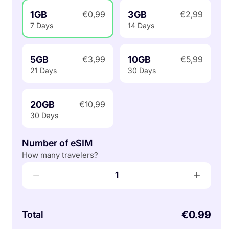
1GB
3GB
€0,99
€2,99
7 Days
14 Days
5GB
10GB
€3,99
€5,99
21 Days
30 Days
20GB
€10,99
30 Days
Number of eSIM
How many travelers?
−
+
1
€0.99
Total