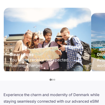
Clear prices
Glo
You won't receive unexpected
Avai
roaming charges
wor
Experience the charm and modernity of Denmark while
staying seamlessly connected with our advanced eSIM