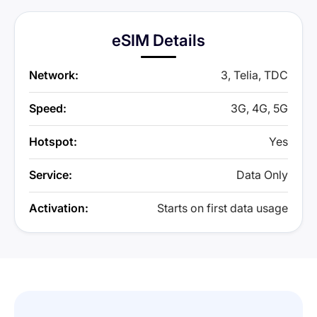
eSIM Details
Network:
3, Telia, TDC
Speed:
3G, 4G, 5G
Hotspot:
Yes
Service:
Data Only
Activation:
Starts on first data usage