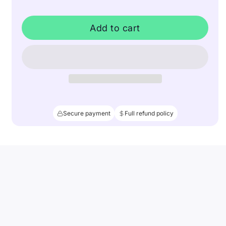
Add to cart
Secure payment
Full refund policy