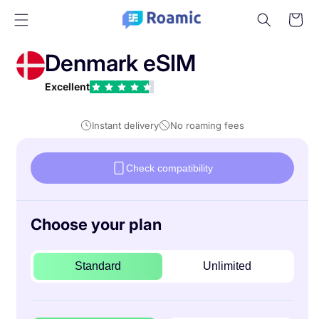
Skip to
Cart
content
Denmark eSIM
Excellent
Instant delivery
No roaming fees
Check compatibility
Choose your plan
Standard
Unlimited