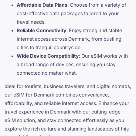
Affordable Data Plans
: Choose from a variety of
cost-effective data packages tailored to your
travel needs.
Reliable Connectivity
: Enjoy strong and stable
internet access across Denmark, from bustling
cities to tranquil countryside.
Wide Device Compatibility
: Our eSIM works with
a broad range of devices, ensuring you stay
connected no matter what.
Ideal for tourists, business travelers, and digital nomads,
our eSIM for Denmark combines convenience,
affordability, and reliable internet access. Enhance your
travel experience in Denmark with our cutting-edge
eSIM solution, and stay connected effortlessly as you
explore the rich culture and stunning landscapes of this