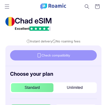
Skip to
Cart
content
Chad eSIM
Excellent
Instant delivery
No roaming fees
Check compatibility
Choose your plan
Standard
Unlimited