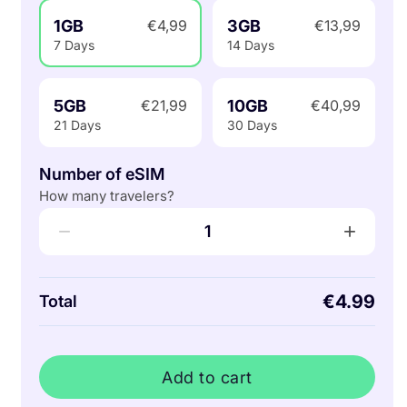
1GB
3GB
€4,99
€13,99
7 Days
14 Days
5GB
10GB
€21,99
€40,99
21 Days
30 Days
Number of eSIM
How many travelers?
−
+
1
€4.99
Total
Add to cart