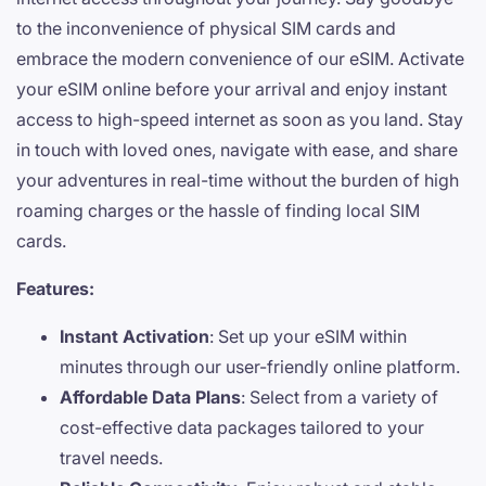
to the inconvenience of physical SIM cards and
embrace the modern convenience of our eSIM. Activate
your eSIM online before your arrival and enjoy instant
access to high-speed internet as soon as you land. Stay
in touch with loved ones, navigate with ease, and share
your adventures in real-time without the burden of high
roaming charges or the hassle of finding local SIM
cards.
Features:
Instant Activation
: Set up your eSIM within
minutes through our user-friendly online platform.
Affordable Data Plans
: Select from a variety of
cost-effective data packages tailored to your
travel needs.