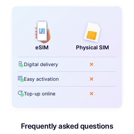
eSIM
Physical SIM
Digital delivery
Easy activation
Top-up online
Frequently asked questions