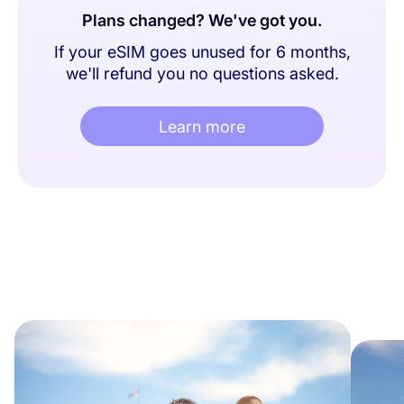
Plans changed? We've got you.
If your eSIM goes unused for 6 months,
we'll refund you no questions asked.
Learn more