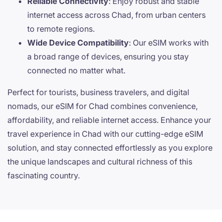
Reliable Connectivity
: Enjoy robust and stable
internet access across Chad, from urban centers
to remote regions.
Wide Device Compatibility
: Our eSIM works with
a broad range of devices, ensuring you stay
connected no matter what.
Perfect for tourists, business travelers, and digital
nomads, our eSIM for Chad combines convenience,
affordability, and reliable internet access. Enhance your
travel experience in Chad with our cutting-edge eSIM
solution, and stay connected effortlessly as you explore
the unique landscapes and cultural richness of this
fascinating country.