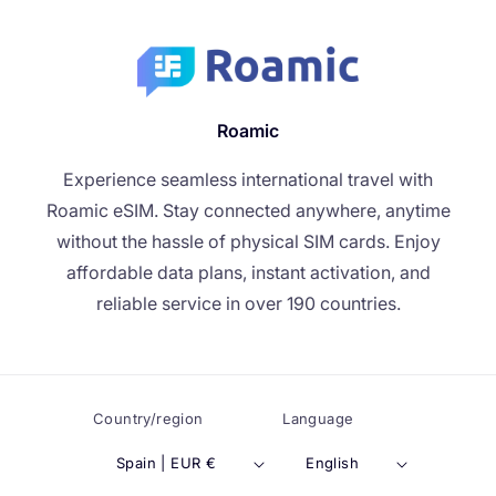
Roamic
Experience seamless international travel with
Roamic eSIM. Stay connected anywhere, anytime
without the hassle of physical SIM cards. Enjoy
affordable data plans, instant activation, and
reliable service in over 190 countries.
Country/region
Language
Spain | EUR €
English