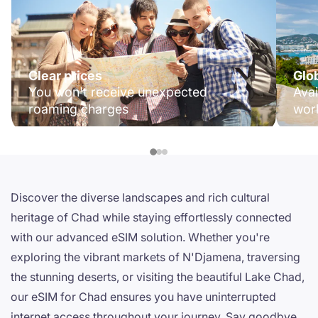
Clear prices
Glo
You won't receive unexpected
Avai
roaming charges
wor
Discover the diverse landscapes and rich cultural
heritage of Chad while staying effortlessly connected
with our advanced eSIM solution. Whether you're
exploring the vibrant markets of N'Djamena, traversing
the stunning deserts, or visiting the beautiful Lake Chad,
our eSIM for Chad ensures you have uninterrupted
internet access throughout your journey. Say goodbye