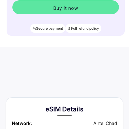
Buy it now
Secure payment
Full refund policy
eSIM Details
Network:
Airtel Chad