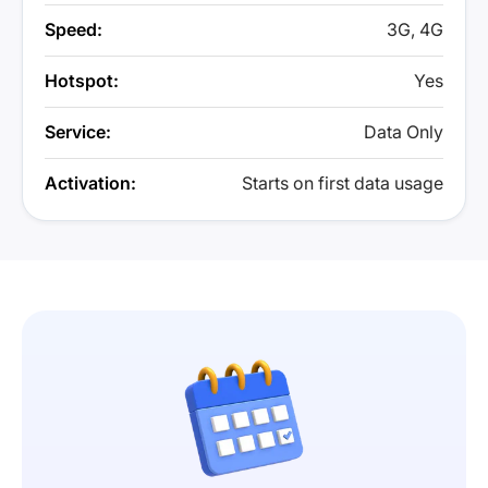
Speed:
3G, 4G
Hotspot:
Yes
Service:
Data Only
Activation:
Starts on first data usage