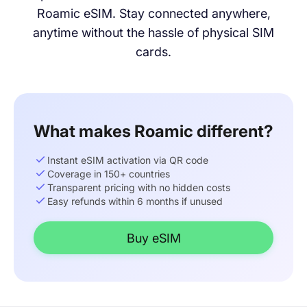
Roamic eSIM. Stay connected anywhere,
anytime without the hassle of physical SIM
cards.
What makes Roamic different?
Instant eSIM activation via QR code
Coverage in 150+ countries
Transparent pricing with no hidden costs
Easy refunds within 6 months if unused
Buy eSIM